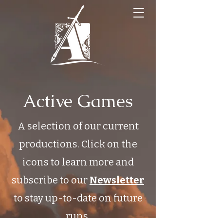
Active Games
A selection of our current
productions. Click on the
icons to learn more and
subscribe to our
Newsletter
to stay up-to-date on future
runs.