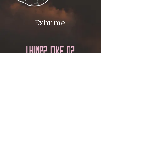
Exhume
Things Like Us
Email